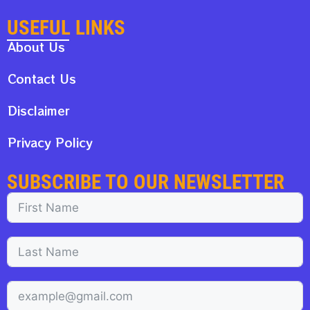
USEFUL LINKS
About Us
Contact Us
Disclaimer
Privacy Policy
SUBSCRIBE TO OUR NEWSLETTER