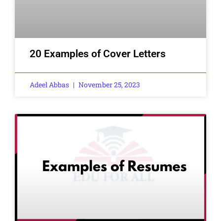
20 Examples of Cover Letters
Adeel Abbas
November 25, 2023