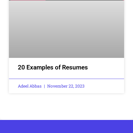
20 Examples of Resumes
Adeel Abbas
November 22, 2023