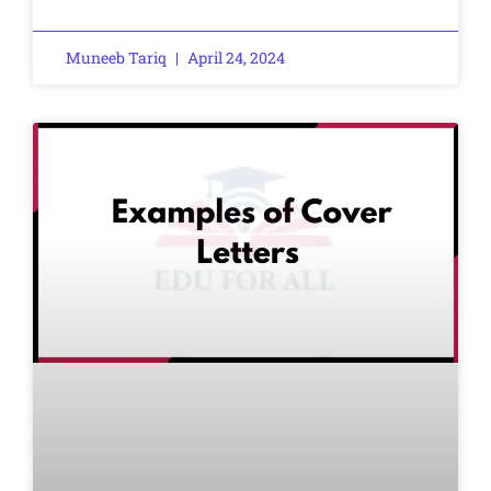
Muneeb Tariq
April 24, 2024