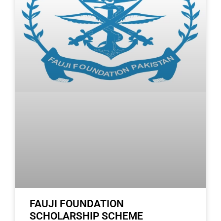
FAUJI FOUNDATION
SCHOLARSHIP SCHEME