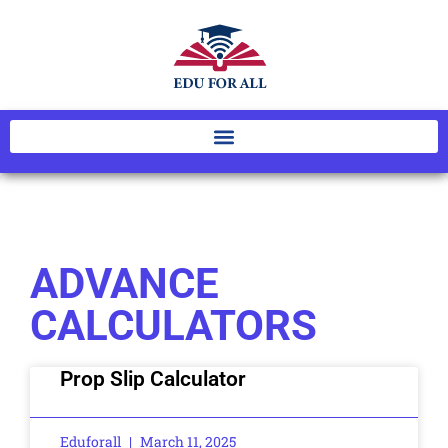
ADVANCE
CALCULATORS
Prop Slip Calculator
Eduforall
March 11, 2025