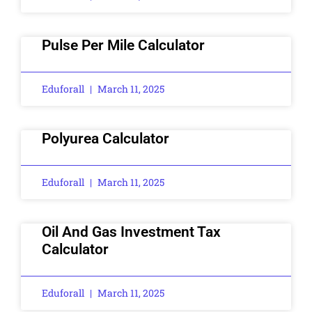
Pulse Per Mile Calculator
Eduforall
March 11, 2025
Polyurea Calculator
Eduforall
March 11, 2025
Oil And Gas Investment Tax
Calculator
Eduforall
March 11, 2025