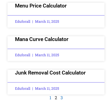
Menu Price Calculator
Eduforall
March 11, 2025
Mana Curve Calculator
Eduforall
March 11, 2025
Junk Removal Cost Calculator
Eduforall
March 11, 2025
1
2
3