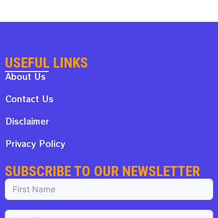
USEFUL LINKS
About Us
Contact Us
Disclaimer
Privacy Policy
SUBSCRIBE TO OUR NEWSLETTER