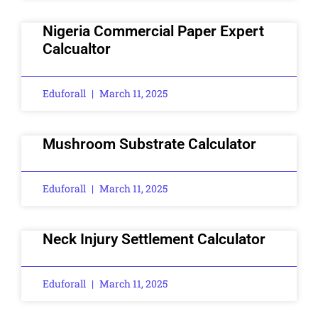
Nigeria Commercial Paper Expert
Calcualtor
Eduforall
March 11, 2025
Mushroom Substrate Calculator
Eduforall
March 11, 2025
Neck Injury Settlement Calculator
Eduforall
March 11, 2025