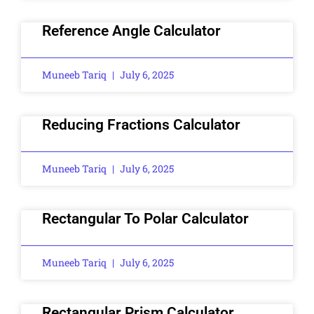
Reference Angle Calculator
Muneeb Tariq
July 6, 2025
Reducing Fractions Calculator
Muneeb Tariq
July 6, 2025
Rectangular To Polar Calculator
Muneeb Tariq
July 6, 2025
Rectangular Prism Calculator