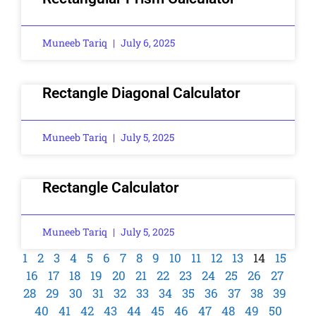
Muneeb Tariq
July 6, 2025
Rectangle Diagonal Calculator
Muneeb Tariq
July 5, 2025
Rectangle Calculator
Muneeb Tariq
July 5, 2025
1
2
3
4
5
6
7
8
9
10
11
12
13
14
15
16
17
18
19
20
21
22
23
24
25
26
27
28
29
30
31
32
33
34
35
36
37
38
39
40
41
42
43
44
45
46
47
48
49
50