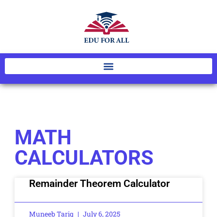
MATH
CALCULATORS
Remainder Theorem Calculator
Muneeb Tariq
July 6, 2025