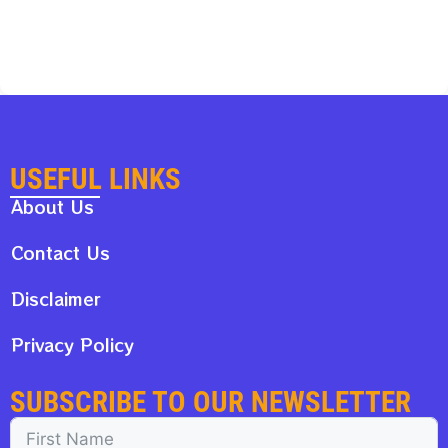
USEFUL LINKS
About Us
Contact Us
Disclaimer
Privacy Policy
SUBSCRIBE TO OUR NEWSLETTER