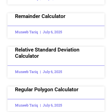
Remainder Calculator
Muneeb Tariq
July 6, 2025
Relative Standard Deviation
Calculator
Muneeb Tariq
July 6, 2025
Regular Polygon Calculator
Muneeb Tariq
July 6, 2025