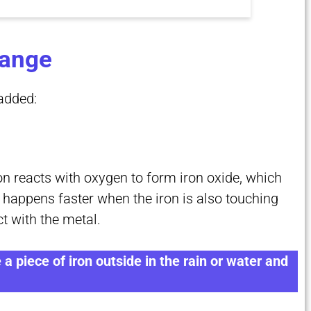
hange
added:
on reacts with oxygen to form iron oxide, which
 happens faster when the iron is also touching
t with the metal.
 a piece of iron outside in the rain or water and