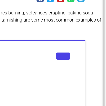
fires burning, volcanoes erupting, baking soda
als tarnishing are some most common examples of