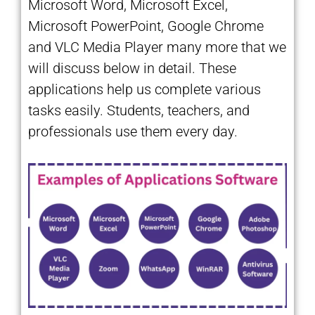
Microsoft Word, Microsoft Excel,
Microsoft PowerPoint, Google Chrome
and VLC Media Player many more that we
will discuss below in detail. These
applications help us complete various
tasks easily. Students, teachers, and
professionals use them every day.