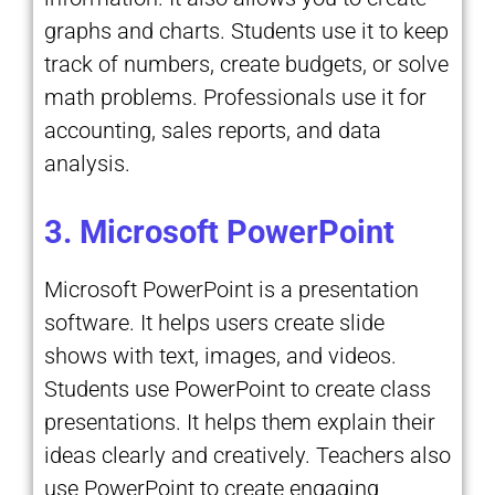
graphs and charts. Students use it to keep
track of numbers, create budgets, or solve
math problems. Professionals use it for
accounting, sales reports, and data
analysis.
3. Microsoft PowerPoint
Microsoft PowerPoint is a presentation
software. It helps users create slide
shows with text, images, and videos.
Students use PowerPoint to create class
presentations. It helps them explain their
ideas clearly and creatively. Teachers also
use PowerPoint to create engaging