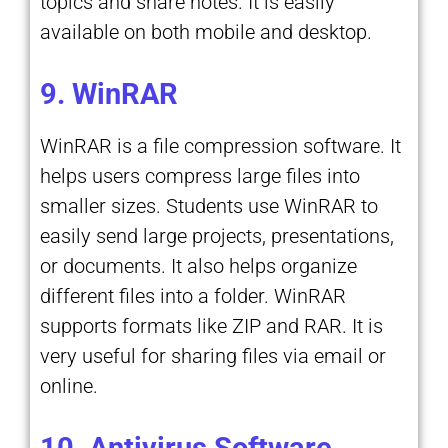
topics and share notes. It is easily
available on both mobile and desktop.
9. WinRAR
WinRAR is a file compression software. It
helps users compress large files into
smaller sizes. Students use WinRAR to
easily send large projects, presentations,
or documents. It also helps organize
different files into a folder. WinRAR
supports formats like ZIP and RAR. It is
very useful for sharing files via email or
online.
10. Antivirus Software