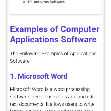
10. Antivirus Software
Examples of Computer
Applications Software
The Following Examples of Applications
Software
1. Microsoft Word
Microsoft Word is a word processing
software. People use it to write and edit
text documents. It allows users to write