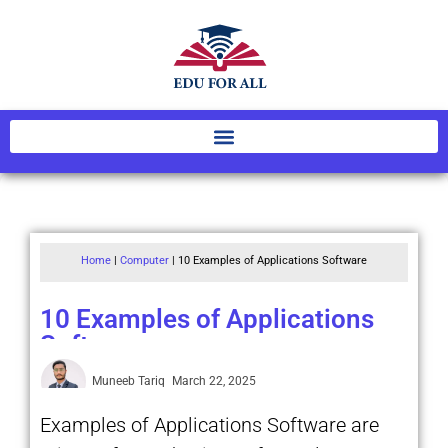
Home
|
Computer
|
10 Examples of Applications Software
10 Examples of Applications
Software
Muneeb Tariq
March 22, 2025
Examples of Applications Software are