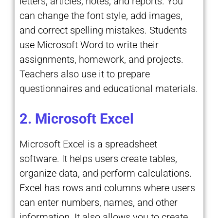
letters, articles, notes, and reports. You
can change the font style, add images,
and correct spelling mistakes. Students
use Microsoft Word to write their
assignments, homework, and projects.
Teachers also use it to prepare
questionnaires and educational materials.
2. Microsoft Excel
Microsoft Excel is a spreadsheet
software. It helps users create tables,
organize data, and perform calculations.
Excel has rows and columns where users
can enter numbers, names, and other
information. It also allows you to create