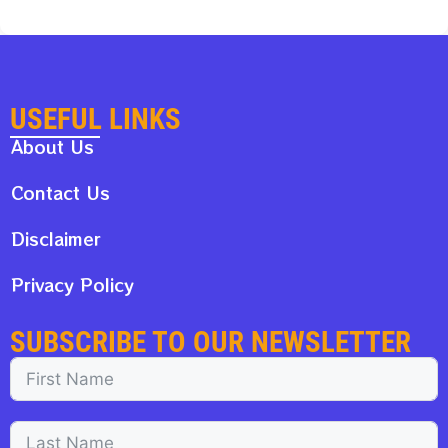
USEFUL LINKS
About Us
Contact Us
Disclaimer
Privacy Policy
SUBSCRIBE TO OUR NEWSLETTER