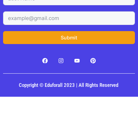
Submit
Copyright © Eduforall 2023 | All Rights Reserved