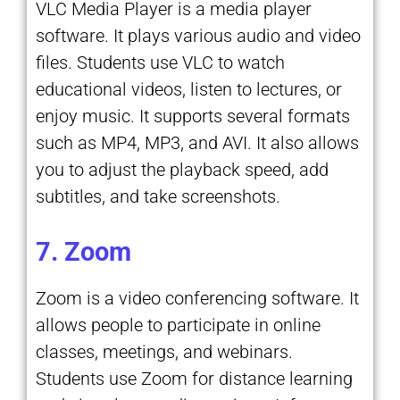
VLC Media Player is a media player
software. It plays various audio and video
files. Students use VLC to watch
educational videos, listen to lectures, or
enjoy music. It supports several formats
such as MP4, MP3, and AVI. It also allows
you to adjust the playback speed, add
subtitles, and take screenshots.
7. Zoom
Zoom is a video conferencing software. It
allows people to participate in online
classes, meetings, and webinars.
Students use Zoom for distance learning