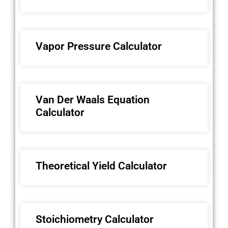
Vapor Pressure Calculator
Van Der Waals Equation
Calculator
Theoretical Yield Calculator
Stoichiometry Calculator