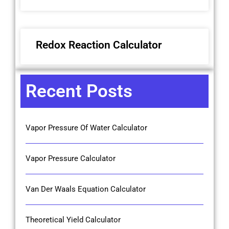
Redox Reaction Calculator
Recent Posts
Vapor Pressure Of Water Calculator
Vapor Pressure Calculator
Van Der Waals Equation Calculator
Theoretical Yield Calculator