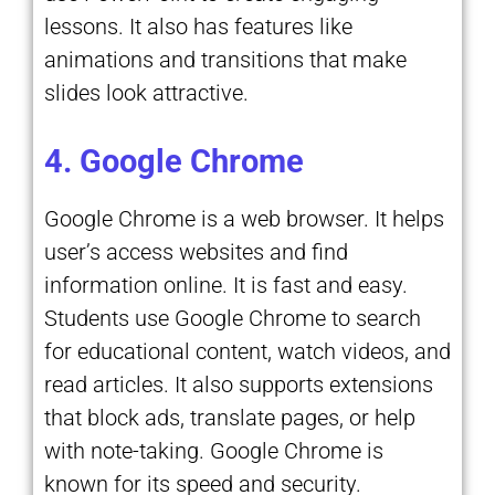
lessons. It also has features like
animations and transitions that make
slides look attractive.
4. Google Chrome
Google Chrome is a web browser. It helps
user’s access websites and find
information online. It is fast and easy.
Students use Google Chrome to search
for educational content, watch videos, and
read articles. It also supports extensions
that block ads, translate pages, or help
with note-taking. Google Chrome is
known for its speed and security.