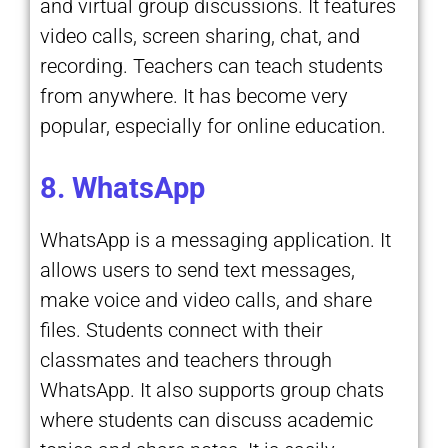
and virtual group discussions. It features
video calls, screen sharing, chat, and
recording. Teachers can teach students
from anywhere. It has become very
popular, especially for online education.
8. WhatsApp
WhatsApp is a messaging application. It
allows users to send text messages,
make voice and video calls, and share
files. Students connect with their
classmates and teachers through
WhatsApp. It also supports group chats
where students can discuss academic