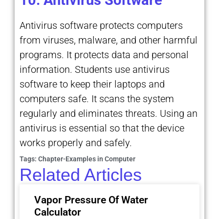
Antivirus software protects computers
from viruses, malware, and other harmful
programs. It protects data and personal
information. Students use antivirus
software to keep their laptops and
computers safe. It scans the system
regularly and eliminates threats. Using an
antivirus is essential so that the device
works properly and safely.
Tags:
Chapter-Examples in Computer
Related Articles
Vapor Pressure Of Water
Calculator