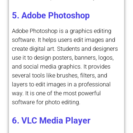
5. Adobe Photoshop
Adobe Photoshop is a graphics editing
software. It helps users edit images and
create digital art. Students and designers
use it to design posters, banners, logos,
and social media graphics. It provides
several tools like brushes, filters, and
layers to edit images in a professional
way. It is one of the most powerful
software for photo editing.
6. VLC Media Player