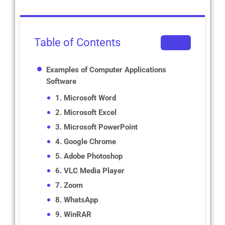
Table of Contents
Examples of Computer Applications
Software
1. Microsoft Word
2. Microsoft Excel
3. Microsoft PowerPoint
4. Google Chrome
5. Adobe Photoshop
6. VLC Media Player
7. Zoom
8. WhatsApp
9. WinRAR