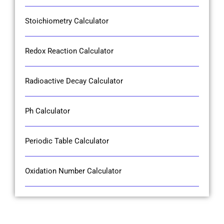
Stoichiometry Calculator
Redox Reaction Calculator
Radioactive Decay Calculator
Ph Calculator
Periodic Table Calculator
Oxidation Number Calculator