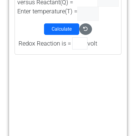
versus Reactant(Q) =
Enter temperature(T) =
Calculate
Redox Reaction is =
volt