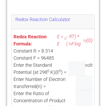
Redox Reaction Calculator
RT
Redox Reaction
E =
-
) *
o
(Q)
10
Formula:
E
(
log
nF
Constant R = 8.314
Constant F = 96485
Enter the Standard
volt
0
0
Potential (at 298
K)(E
) =
Enter Number of Electron
transferred(n) =
Enter the Ratio of
Concentration of Product