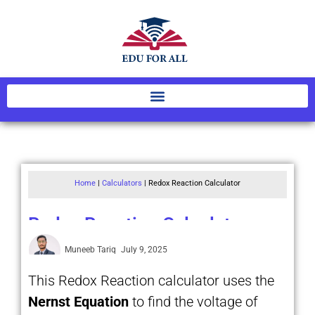
Home
|
Calculators
|
Redox Reaction Calculator
Redox Reaction Calculator
Muneeb Tariq
July 9, 2025
This Redox Reaction calculator uses the
Nernst Equation
to find the voltage of