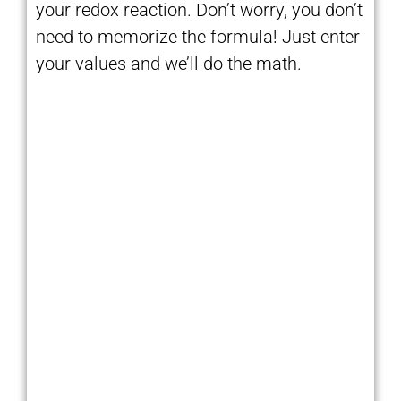
your redox reaction. Don’t worry, you don’t
need to memorize the formula! Just enter
your values and we’ll do the math.