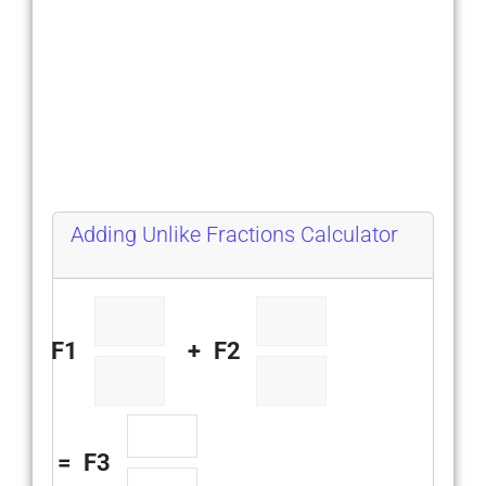
Adding Unlike Fractions Calculator
F1
+
F2
=
F3