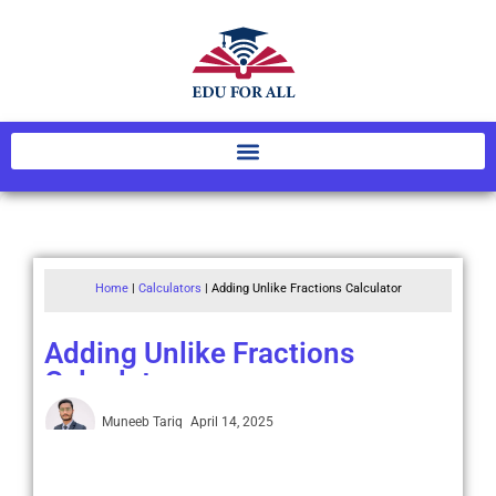
Home
|
Calculators
|
Adding Unlike Fractions Calculator
Adding Unlike Fractions
Calculator
Muneeb Tariq
April 14, 2025