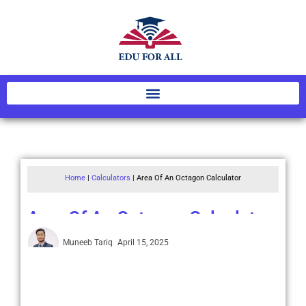
Home
|
Calculators
|
Area Of An Octagon Calculator
Area Of An Octagon Calculator
Muneeb Tariq
April 15, 2025