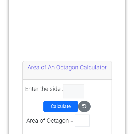
Area of An Octagon Calculator
Enter the side :
Calculate
Area of Octagon =