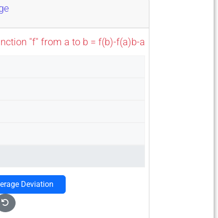
nge
tion "f" from a to b = f(b)-f(a)b-a
verage Deviation