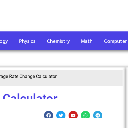
logy
Physics
Chemistry
Math
Computer
rage Rate Change Calculator
Calculator