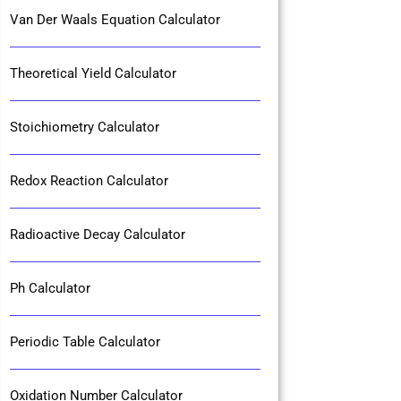
Van Der Waals Equation Calculator
Theoretical Yield Calculator
Stoichiometry Calculator
Redox Reaction Calculator
Radioactive Decay Calculator
Ph Calculator
Periodic Table Calculator
Oxidation Number Calculator