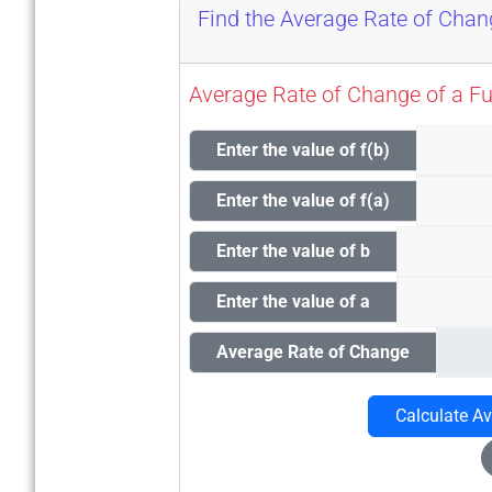
Find the Average Rate of Cha
Average Rate of Change of a Func
Enter the value of f(b)
Enter the value of f(a)
Enter the value of b
Enter the value of a
Average Rate of Change
Calculate A