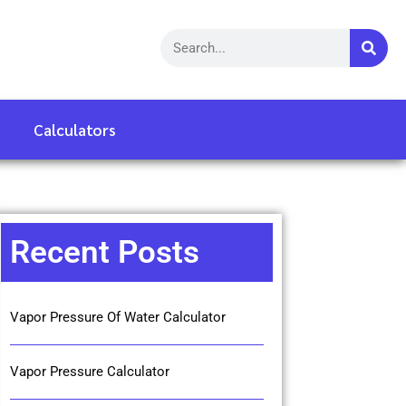
Calculators
Recent Posts
Vapor Pressure Of Water Calculator
Vapor Pressure Calculator