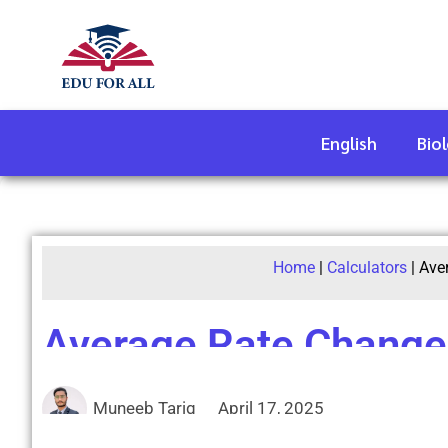
English
Bio
Home
|
Calculators
|
Ave
Average Rate Change 
Muneeb Tariq
April 17, 2025