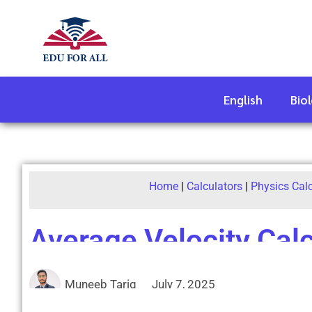
English
Bio
Home
|
Calculators
|
Physics Cal
Average Velocity Calc
Muneeb Tariq
July 7, 2025