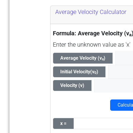
Average Velocity Calculator
Formula: Average Velocity (v
a
Enter the unknown value as 'x'
Average Velocity (v
)
a
Initial Velocity(v
)
0
Velocity (v)
Calcula
x =