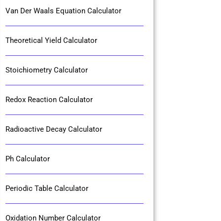
Van Der Waals Equation Calculator
Theoretical Yield Calculator
Stoichiometry Calculator
Redox Reaction Calculator
Radioactive Decay Calculator
Ph Calculator
Periodic Table Calculator
Oxidation Number Calculator