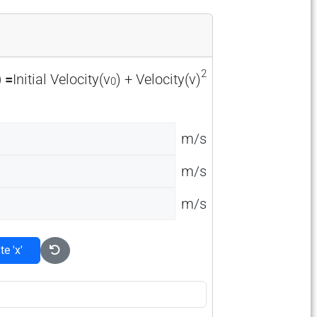
2
) =
Initial Velocity(v
) + Velocity(v)
0
m/s
m/s
m/s
te 'x'