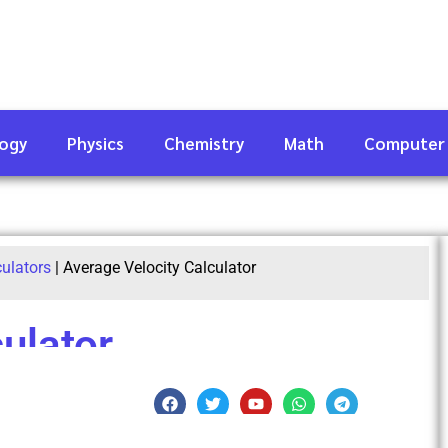
logy
Physics
Chemistry
Math
Computer
culators
|
Average Velocity Calculator
ulator