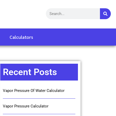
Calculators
Recent Posts
Vapor Pressure Of Water Calculator
Vapor Pressure Calculator