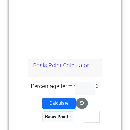
Basis Point Calculator
Percentage term :
%
Calculate
Basis Point :