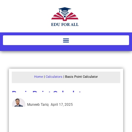
Home
|
Calculators
|
Basis Point Calculator
Basis Point Calculator
Muneeb Tariq
April 17, 2025