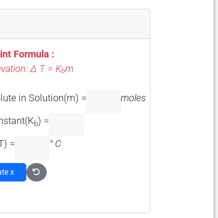
int Formula :
evation: Δ T = K
m
b
lute in Solution(m) =
moles
onstant(K
) =
b
T) =
° C
ate x