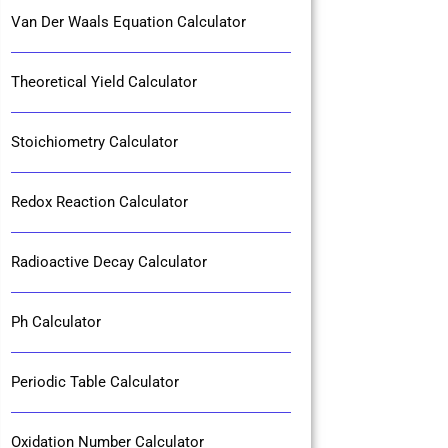
Van Der Waals Equation Calculator
Theoretical Yield Calculator
Stoichiometry Calculator
Redox Reaction Calculator
Radioactive Decay Calculator
Ph Calculator
Periodic Table Calculator
Oxidation Number Calculator