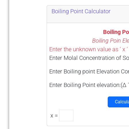
Boiling Point Calculator
Boiling Po
Boiling Poin El
Enter the unknown value as ‘ x ‘
Enter Molal Concentration of So
Enter Boiling point Elevation C
Enter Boiling Point elevation:(Δ 
Calcul
x =