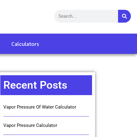
Calculators
Recent Posts
Vapor Pressure Of Water Calculator
Vapor Pressure Calculator