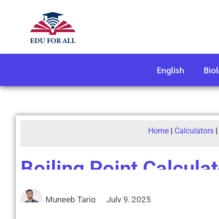
English
Bio
Home
|
Calculators
Boiling Point Calculat
Muneeb Tariq
July 9, 2025