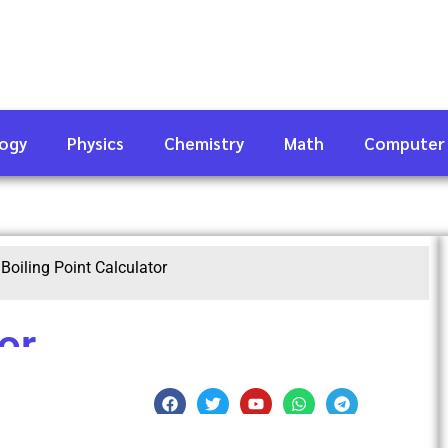
logy
Physics
Chemistry
Math
Computer
|
Boiling Point Calculator
or