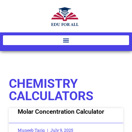
CHEMISTRY
CALCULATORS
Molar Concentration Calculator
Muneeb Tariq
July 9, 2025