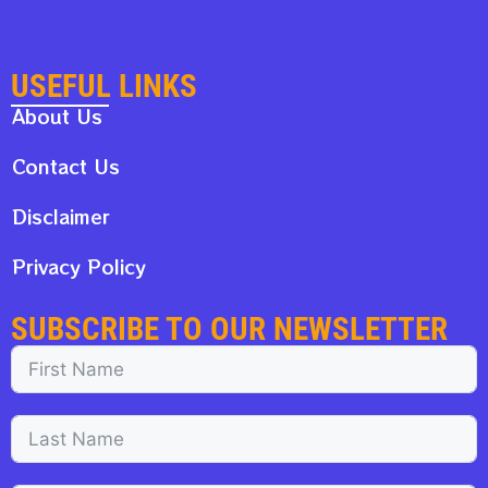
USEFUL LINKS
About Us
Contact Us
Disclaimer
Privacy Policy
SUBSCRIBE TO OUR NEWSLETTER