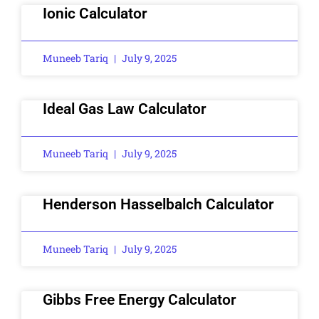
Ionic Calculator
Muneeb Tariq
July 9, 2025
Ideal Gas Law Calculator
Muneeb Tariq
July 9, 2025
Henderson Hasselbalch Calculator
Muneeb Tariq
July 9, 2025
Gibbs Free Energy Calculator