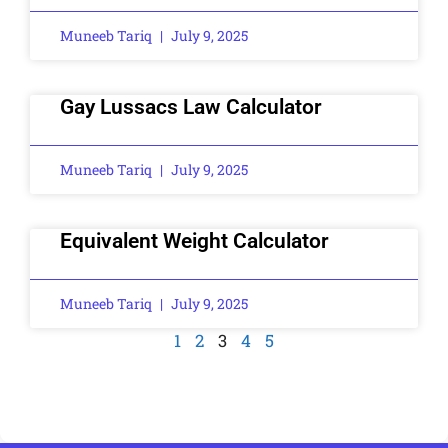
Muneeb Tariq
July 9, 2025
Gay Lussacs Law Calculator
Muneeb Tariq
July 9, 2025
Equivalent Weight Calculator
Muneeb Tariq
July 9, 2025
1
2
3
4
5