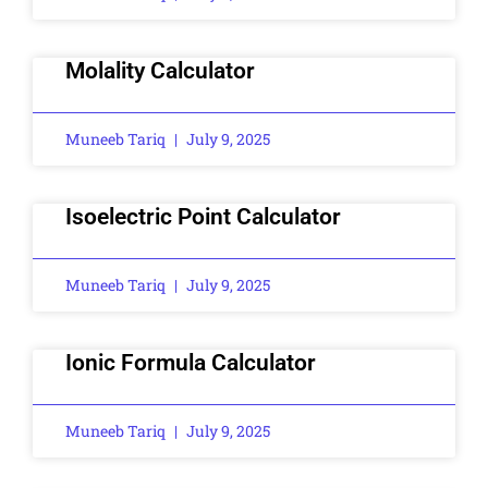
Molality Calculator
Muneeb Tariq
July 9, 2025
Isoelectric Point Calculator
Muneeb Tariq
July 9, 2025
Ionic Formula Calculator
Muneeb Tariq
July 9, 2025