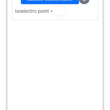
Isoelectric point =