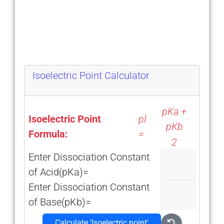
Isoelectric Point Calculator
pKa +
Isoelectric Point
pl
pKb
Formula:
=
2
Enter Dissociation Constant
of Acid(pKa)=
Enter Dissociation Constant
of Base(pKb)=
Calculate ′Isoelectric point′