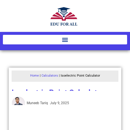
Home
|
Calculators
|
Isoelectric Point Calculator
Isoelectric Point Calculator
Muneeb Tariq
July 9, 2025