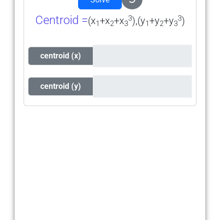
Centroid =
3
3
(x
+x
+x
),(y
+y
+y
)
1
2
3
1
2
3
centroid (x)
centroid (y)