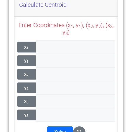
Calculate Centroid
Enter Coordinates (x
, y
), (x
, y
), (x
,
1
1
2
2
3
y
)
3
x
1
y
1
x
2
y
2
x
3
y
3
Solve