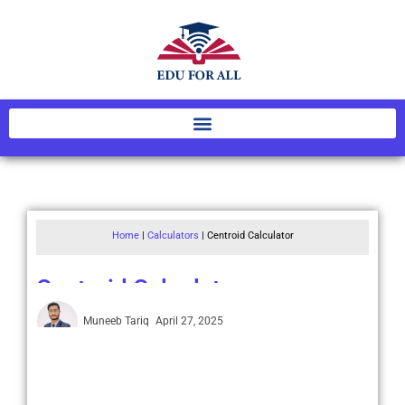
Home
|
Calculators
|
Centroid Calculator
Centroid Calculator
Muneeb Tariq
April 27, 2025