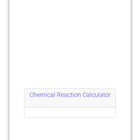
Chemical Reaction Calculator