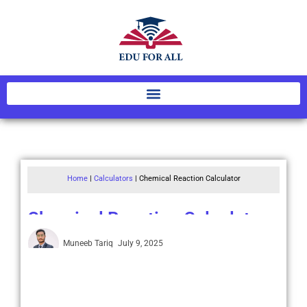
Home
|
Calculators
|
Chemical Reaction Calculator
Chemical Reaction Calculator
Muneeb Tariq
July 9, 2025