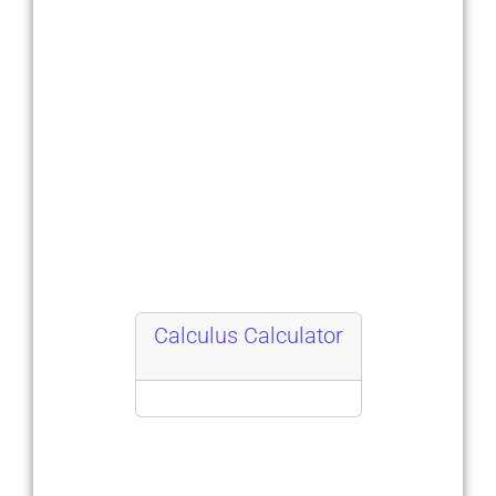
Calculus Calculator