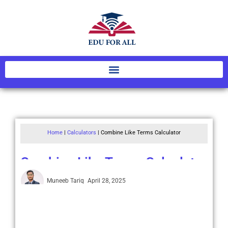
Home
|
Calculators
|
Combine Like Terms Calculator
Combine Like Terms Calculator
Muneeb Tariq
April 28, 2025