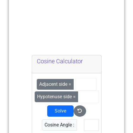
Cosine Calculator
Adjacent side =
Hypotenuse side =
Solve
Cosine Angle :