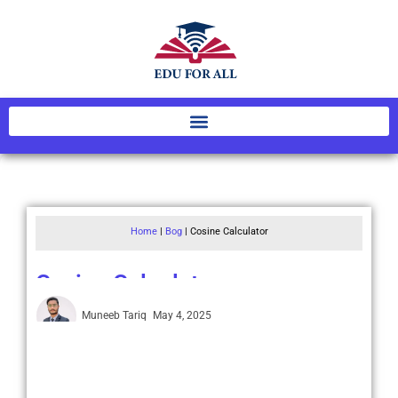
Home
|
Bog
|
Cosine Calculator
Cosine Calculator
Muneeb Tariq
May 4, 2025