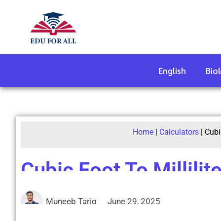
English
Bio
Home
|
Calculators
|
Cubi
Cubic Foot To Millilit
Muneeb Tariq
June 29, 2025