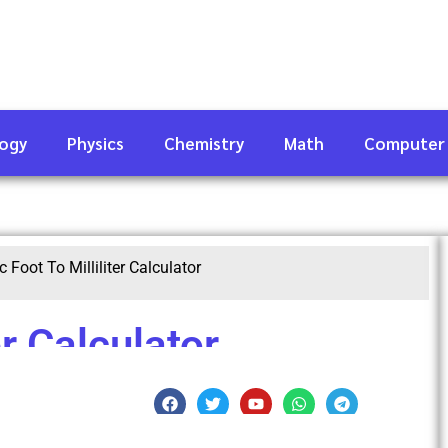
logy
Physics
Chemistry
Math
Computer
c Foot To Milliliter Calculator
er Calculator