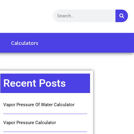
Calculators
Recent Posts
Vapor Pressure Of Water Calculator
Vapor Pressure Calculator