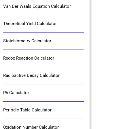
Van Der Waals Equation Calculator
Theoretical Yield Calculator
Stoichiometry Calculator
Redox Reaction Calculator
Radioactive Decay Calculator
Ph Calculator
Periodic Table Calculator
Oxidation Number Calculator