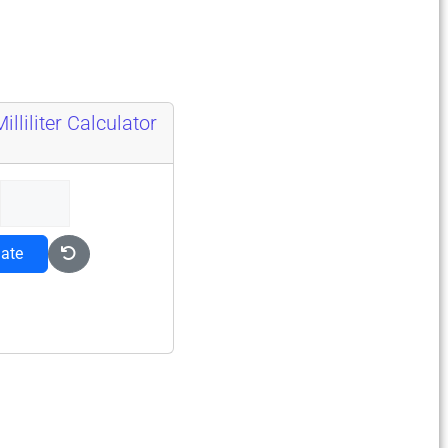
lliliter Calculator
late