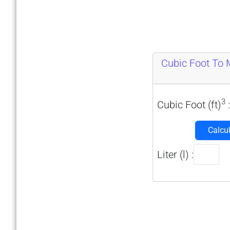
Cubic Foot To Mi
3
Cubic Foot (ft)
:
Calcu
Liter (l) :