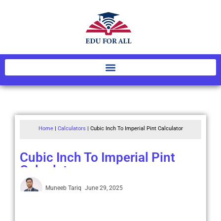
Home
|
Calculators
|
Cubic Inch To Imperial Pint Calculator
Cubic Inch To Imperial Pint
Calculator
Muneeb Tariq
June 29, 2025