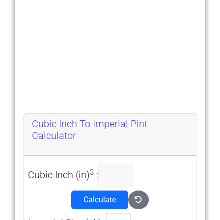
Cubic Inch To Imperial Pint
Calculator
3
Cubic Inch (in)
:
Calculate