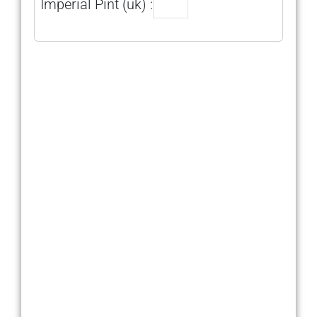
Imperial Pint (uk) :