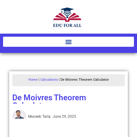
Home
|
Calculators
|
De Moivres Theorem Calculator
De Moivres Theorem
Calculator
Muneeb Tariq
June 29, 2025