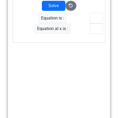
Solve
Equation is :
Equation at x is :