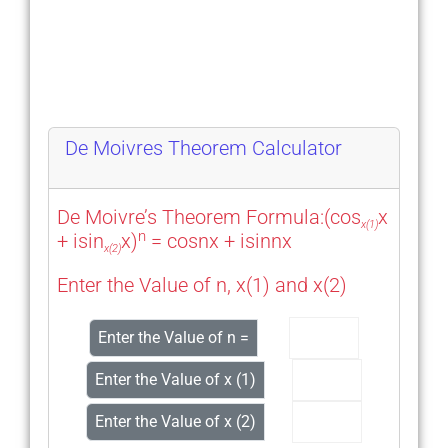
De Moivres Theorem Calculator
De Moivre’s Theorem Formula:(cos
x
x(1)
n
+ isin
x)
= cosnx + isinnx
x(2)
Enter the Value of n, x(1) and x(2)
Enter the Value of n =
Enter the Value of x (1)
Enter the Value of x (2)