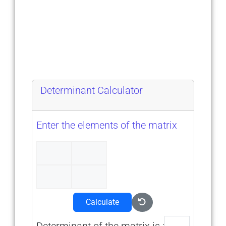
Determinant Calculator
Enter the elements of the matrix
Calculate