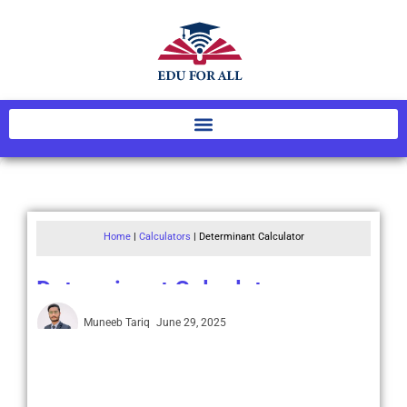
Home
|
Calculators
|
Determinant Calculator
Determinant Calculator
Muneeb Tariq
June 29, 2025