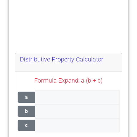
Distributive Property Calculator
Formula Expand: a (b + c)
a
b
c