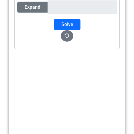
Expand
Solve