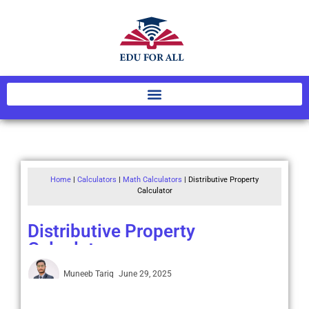
Home
|
Calculators
|
Math Calculators
|
Distributive Property
Calculator
Distributive Property
Calculator
Muneeb Tariq
June 29, 2025