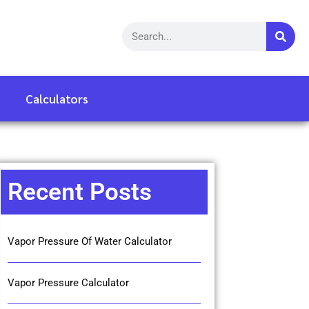
Calculators
Recent Posts
Vapor Pressure Of Water Calculator
Vapor Pressure Calculator