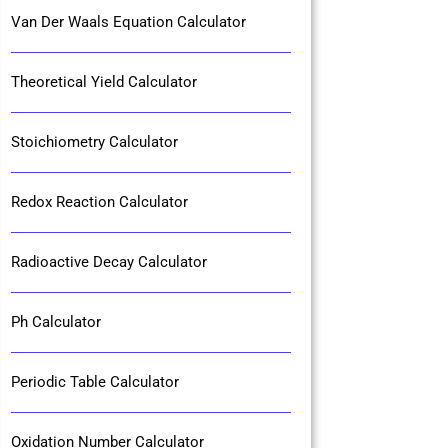
Van Der Waals Equation Calculator
Theoretical Yield Calculator
Stoichiometry Calculator
Redox Reaction Calculator
Radioactive Decay Calculator
Ph Calculator
Periodic Table Calculator
Oxidation Number Calculator