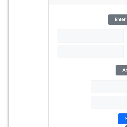
Enter
A
S