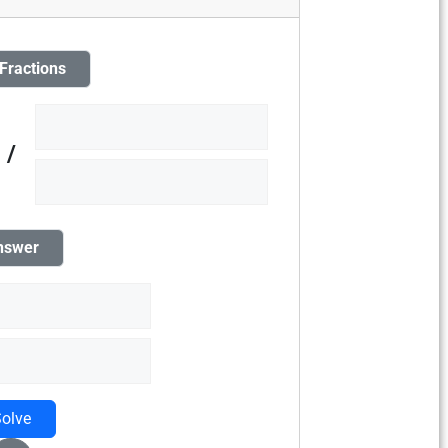
 Fractions
/
nswer
olve