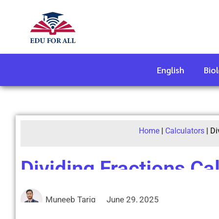
English
Bio
Home
|
Calculators
|
Di
Dividing Fractions Ca
Muneeb Tariq
June 29, 2025