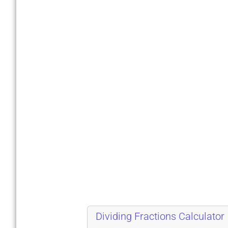
Dividing Fractions Calculator