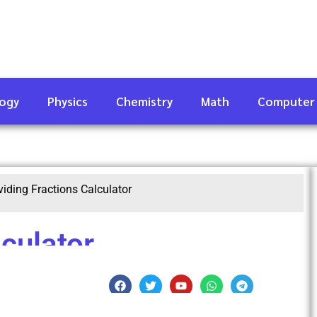
logy
Physics
Chemistry
Math
Computer
viding Fractions Calculator
lculator