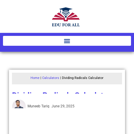
Home
|
Calculators
|
Dividing Radicals Calculator
Dividing Radicals Calculator
Muneeb Tariq
June 29, 2025