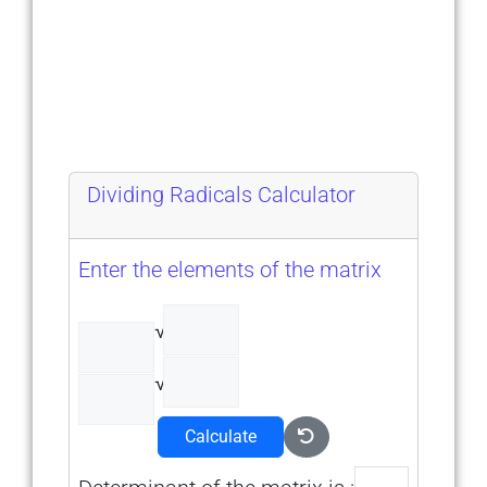
Dividing Radicals Calculator
Enter the elements of the matrix
Calculate