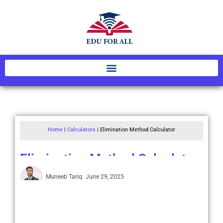
Home
|
Calculators
|
Elimination Method Calculator
Elimination Method Calculator
Muneeb Tariq
June 29, 2025