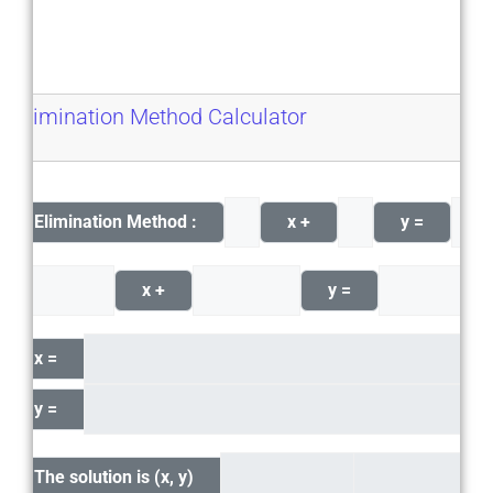
Elimination Method Calculator
Elimination Method :
x +
y =
x +
y =
x =
y =
The solution is (x, y)