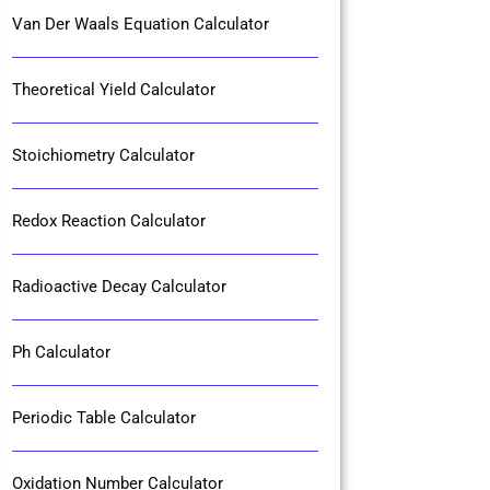
Van Der Waals Equation Calculator
Theoretical Yield Calculator
Stoichiometry Calculator
Redox Reaction Calculator
Radioactive Decay Calculator
Ph Calculator
Periodic Table Calculator
Oxidation Number Calculator