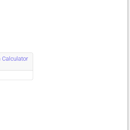
 Calculator