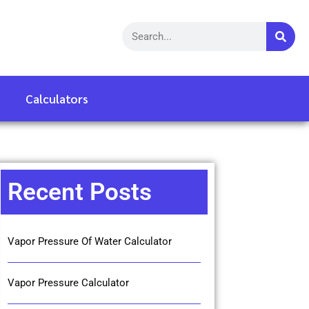
Calculators
Recent Posts
Vapor Pressure Of Water Calculator
Vapor Pressure Calculator