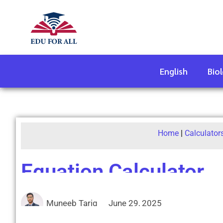
English
Bio
Home
|
Calculator
Equation Calculator
Muneeb Tariq
June 29, 2025