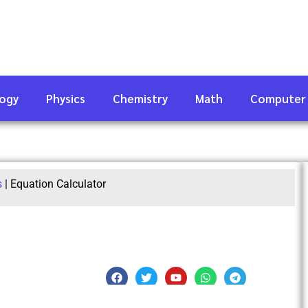
logy
Physics
Chemistry
Math
Computer
s
|
Equation Calculator