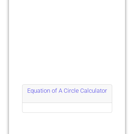
Equation of A Circle Calculator