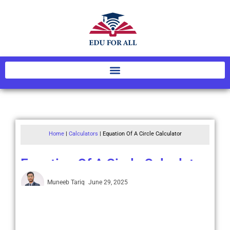
Home
|
Calculators
|
Equation Of A Circle Calculator
Equation Of A Circle Calculator
Muneeb Tariq
June 29, 2025