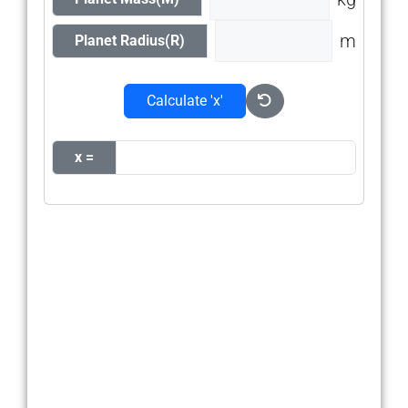
m
Planet Radius(R)
Calculate 'x'
x =