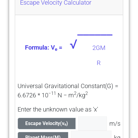
Escape Velocity Calculator
______
√
Formula: V
=
2GM
e
R
Universal Gravitational Constant(G) =
−11
2
2
6.6726 * 10
N − m
/kg
Enter the unknown value as 'x'
m/s
Escape Velocity(v
)
e
kg
Planet Mass(M)