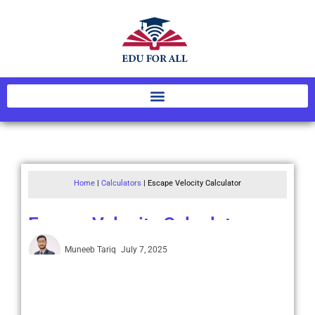
Home
|
Calculators
|
Escape Velocity Calculator
Escape Velocity Calculator
Muneeb Tariq
July 7, 2025