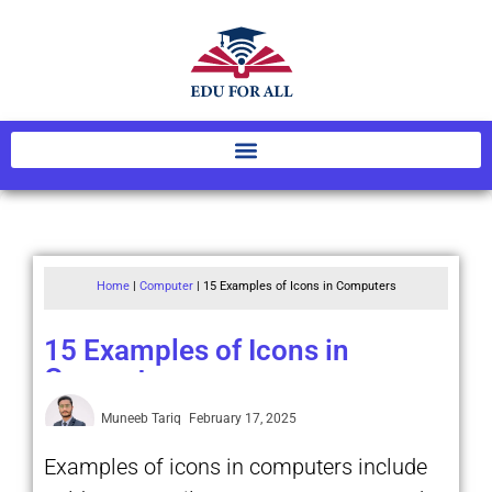
Home
|
Computer
|
15 Examples of Icons in Computers
15 Examples of Icons in
Computers
Muneeb Tariq
February 17, 2025
Examples of icons in computers include