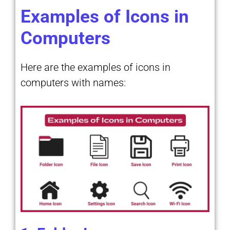
Examples of Icons in
Computers
Here are the examples of icons in
computers with names: