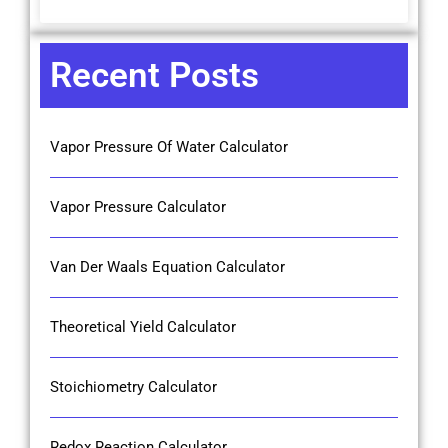
Recent Posts
Vapor Pressure Of Water Calculator
Vapor Pressure Calculator
Van Der Waals Equation Calculator
Theoretical Yield Calculator
Stoichiometry Calculator
Redox Reaction Calculator