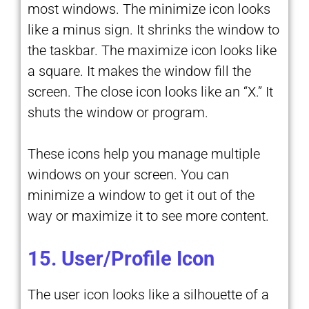
most windows. The minimize icon looks
like a minus sign. It shrinks the window to
the taskbar. The maximize icon looks like
a square. It makes the window fill the
screen. The close icon looks like an “X.” It
shuts the window or program.
These icons help you manage multiple
windows on your screen. You can
minimize a window to get it out of the
way or maximize it to see more content.
15. User/Profile Icon
The user icon looks like a silhouette of a