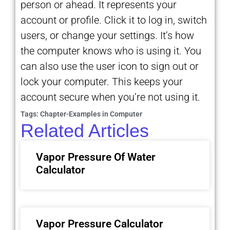
person or ahead. It represents your
account or profile. Click it to log in, switch
users, or change your settings. It’s how
the computer knows who is using it. You
can also use the user icon to sign out or
lock your computer. This keeps your
account secure when you’re not using it.
Tags:
Chapter-Examples in Computer
Related Articles
Vapor Pressure Of Water
Calculator
Vapor Pressure Calculator