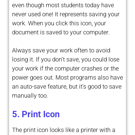
even though most students today have
never used one! It represents saving your
work. When you click this icon, your
document is saved to your computer.
Always save your work often to avoid
losing it. If you don’t save, you could lose
your work if the computer crashes or the
power goes out. Most programs also have
an auto-save feature, but it’s good to save
manually too.
5. Print Icon
The print icon looks like a printer with a