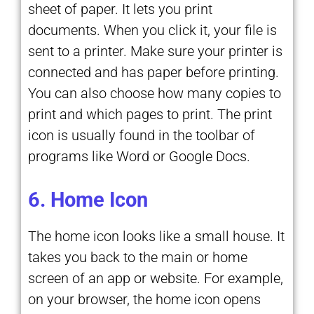
sheet of paper. It lets you print
documents. When you click it, your file is
sent to a printer. Make sure your printer is
connected and has paper before printing.
You can also choose how many copies to
print and which pages to print. The print
icon is usually found in the toolbar of
programs like Word or Google Docs.
6. Home Icon
The home icon looks like a small house. It
takes you back to the main or home
screen of an app or website. For example,
on your browser, the home icon opens