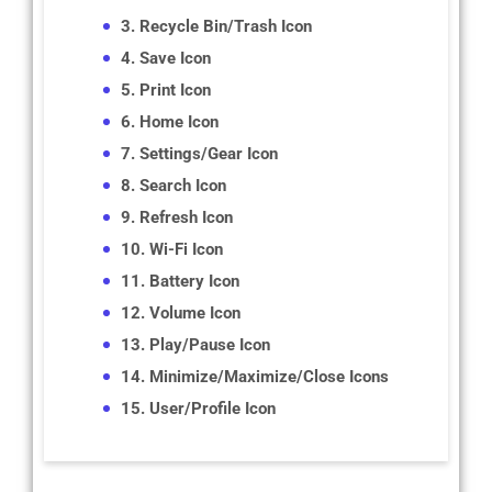
3. Recycle Bin/Trash Icon
4. Save Icon
5. Print Icon
6. Home Icon
7. Settings/Gear Icon
8. Search Icon
9. Refresh Icon
10. Wi-Fi Icon
11. Battery Icon
12. Volume Icon
13. Play/Pause Icon
14. Minimize/Maximize/Close Icons
15. User/Profile Icon