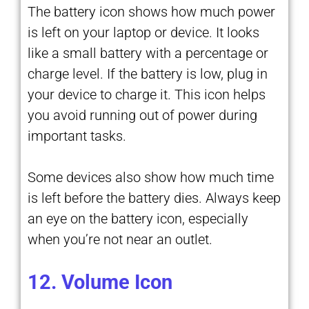
The battery icon shows how much power
is left on your laptop or device. It looks
like a small battery with a percentage or
charge level. If the battery is low, plug in
your device to charge it. This icon helps
you avoid running out of power during
important tasks.
Some devices also show how much time
is left before the battery dies. Always keep
an eye on the battery icon, especially
when you’re not near an outlet.
12. Volume Icon