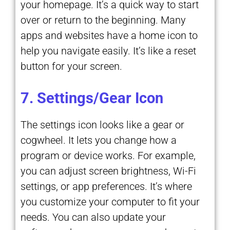
your homepage. It’s a quick way to start
over or return to the beginning. Many
apps and websites have a home icon to
help you navigate easily. It’s like a reset
button for your screen.
7. Settings/Gear Icon
The settings icon looks like a gear or
cogwheel. It lets you change how a
program or device works. For example,
you can adjust screen brightness, Wi-Fi
settings, or app preferences. It’s where
you customize your computer to fit your
needs. You can also update your