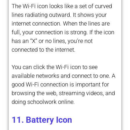
The Wi-Fi icon looks like a set of curved
lines radiating outward. It shows your
internet connection. When the lines are
full, your connection is strong. If the icon
has an “X” or no lines, you’re not
connected to the internet.
You can click the Wi-Fi icon to see
available networks and connect to one. A
good Wi-Fi connection is important for
browsing the web, streaming videos, and
doing schoolwork online.
11. Battery Icon