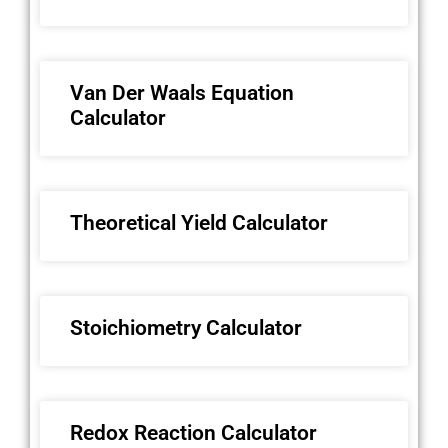
Van Der Waals Equation
Calculator
Theoretical Yield Calculator
Stoichiometry Calculator
Redox Reaction Calculator