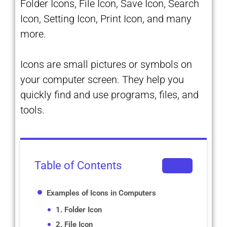
Folder Icons, File Icon, Save Icon, Search
Icon, Setting Icon, Print Icon, and many
more.
Icons are small pictures or symbols on
your computer screen. They help you
quickly find and use programs, files, and
tools.
Table of Contents
Examples of Icons in Computers
1. Folder Icon
2. File Icon