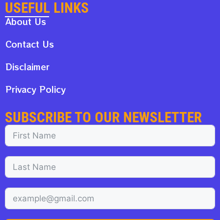
USEFUL LINKS
About Us
Contact Us
Disclaimer
Privacy Policy
SUBSCRIBE TO OUR NEWSLETTER