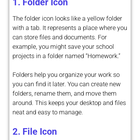
1. Folder Icon
The folder icon looks like a yellow folder
with a tab. It represents a place where you
can store files and documents. For
example, you might save your school
projects in a folder named “Homework.”
Folders help you organize your work so
you can find it later. You can create new
folders, rename them, and move them
around. This keeps your desktop and files
neat and easy to manage.
2. File Icon