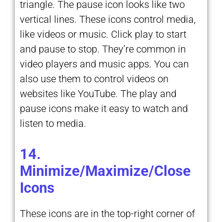
triangle. The pause icon looks like two
vertical lines. These icons control media,
like videos or music. Click play to start
and pause to stop. They’re common in
video players and music apps. You can
also use them to control videos on
websites like YouTube. The play and
pause icons make it easy to watch and
listen to media.
14.
Minimize/Maximize/Close
Icons
These icons are in the top-right corner of