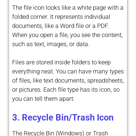
The file icon looks like a white page with a
folded corner. It represents individual
documents, like a Word file or a PDF.
When you open a file, you see the content,
such as text, images, or data.
Files are stored inside folders to keep
everything neat. You can have many types
of files, like text documents, spreadsheets,
or pictures. Each file type has its icon, so
you can tell them apart.
3. Recycle Bin/Trash Icon
The Recycle Bin (Windows) or Trash