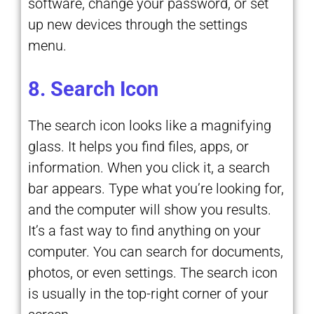
software, change your password, or set
up new devices through the settings
menu.
8. Search Icon
The search icon looks like a magnifying
glass. It helps you find files, apps, or
information. When you click it, a search
bar appears. Type what you’re looking for,
and the computer will show you results.
It’s a fast way to find anything on your
computer. You can search for documents,
photos, or even settings. The search icon
is usually in the top-right corner of your