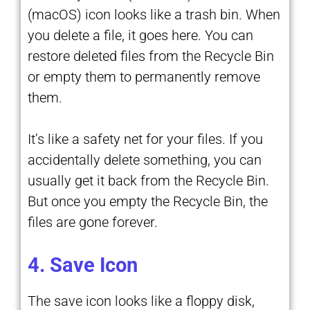
(macOS) icon looks like a trash bin. When
you delete a file, it goes here. You can
restore deleted files from the Recycle Bin
or empty them to permanently remove
them.
It’s like a safety net for your files. If you
accidentally delete something, you can
usually get it back from the Recycle Bin.
But once you empty the Recycle Bin, the
files are gone forever.
4. Save Icon
The save icon looks like a floppy disk,