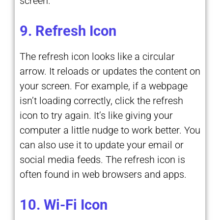
screen.
9. Refresh Icon
The refresh icon looks like a circular
arrow. It reloads or updates the content on
your screen. For example, if a webpage
isn’t loading correctly, click the refresh
icon to try again. It’s like giving your
computer a little nudge to work better. You
can also use it to update your email or
social media feeds. The refresh icon is
often found in web browsers and apps.
10. Wi-Fi Icon