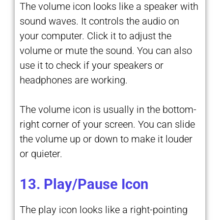
The volume icon looks like a speaker with
sound waves. It controls the audio on
your computer. Click it to adjust the
volume or mute the sound. You can also
use it to check if your speakers or
headphones are working.
The volume icon is usually in the bottom-
right corner of your screen. You can slide
the volume up or down to make it louder
or quieter.
13. Play/Pause Icon
The play icon looks like a right-pointing