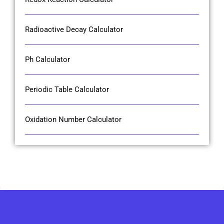
Radioactive Decay Calculator
Ph Calculator
Periodic Table Calculator
Oxidation Number Calculator