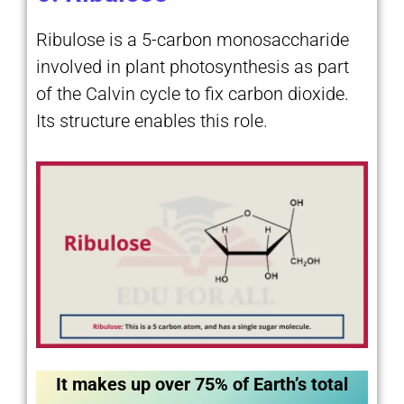
Ribulose is a 5-carbon monosaccharide
involved in plant photosynthesis as part
of the Calvin cycle to fix carbon dioxide.
Its structure enables this role.
It makes up over 75% of Earth’s total