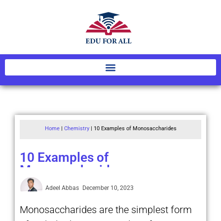
Home
|
Chemistry
|
10 Examples of Monosaccharides
10 Examples of
Monosaccharides
Adeel Abbas
December 10, 2023
Monosaccharides are the simplest form