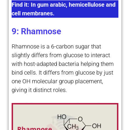
Find it: In gum arabic, hemicellulose and
cell membranes.
9: Rhamnose
Rhamnose is a 6-carbon sugar that
slightly differs from glucose to interact
with host-adapted bacteria helping them
bind cells. It differs from glucose by just
one OH molecular group placement,
giving it distinct roles.