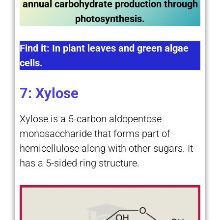
annual carbohydrate production through
photosynthesis.
Find it: In plant leaves and green algae
cells.
7: Xylose
Xylose is a 5-carbon aldopentose
monosaccharide that forms part of
hemicellulose along with other sugars. It
has a 5-sided ring structure.