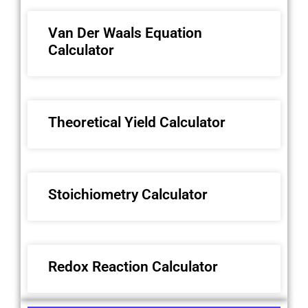
Van Der Waals Equation
Calculator
Theoretical Yield Calculator
Stoichiometry Calculator
Redox Reaction Calculator