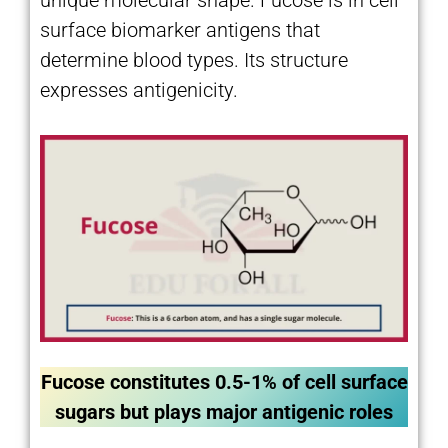
surface biomarker antigens that
determine blood types. Its structure
expresses antigenicity.
Fucose constitutes 0.5-1% of cell surface
sugars but plays major antigenic roles