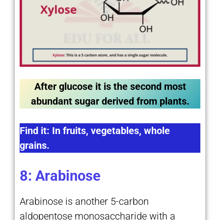
After glucose it is the second most
abundant sugar derived from plants.
Find it: In fruits, vegetables, whole
grains.
8: Arabinose
Arabinose is another 5-carbon
aldopentose monosaccharide with a