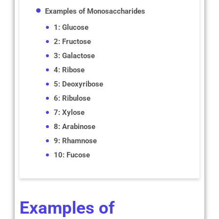
Examples of Monosaccharides
1: Glucose
2: Fructose
3: Galactose
4: Ribose
5: Deoxyribose
6: Ribulose
7: Xylose
8: Arabinose
9: Rhamnose
10: Fucose
Examples of