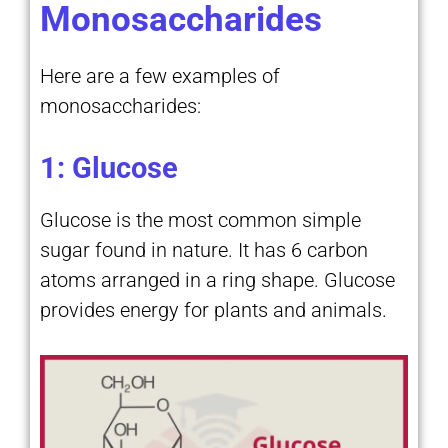
Monosaccharides
Here are a few examples of
monosaccharides:
1: Glucose
Glucose is the most common simple
sugar found in nature. It has 6 carbon
atoms arranged in a ring shape. Glucose
provides energy for plants and animals.