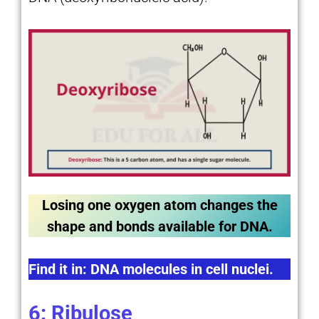
Losing one oxygen atom changes the
shape and bonds available for DNA.
Find it in: DNA molecules in cell nuclei.
6: Ribulose