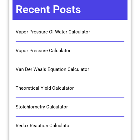
Recent Posts
Vapor Pressure Of Water Calculator
Vapor Pressure Calculator
Van Der Waals Equation Calculator
Theoretical Yield Calculator
Stoichiometry Calculator
Redox Reaction Calculator