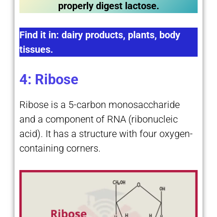
properly digest lactose.
Find it in: dairy products, plants, body
tissues.
4: Ribose
Ribose is a 5-carbon monosaccharide
and a component of RNA (ribonucleic
acid). It has a structure with four oxygen-
containing corners.