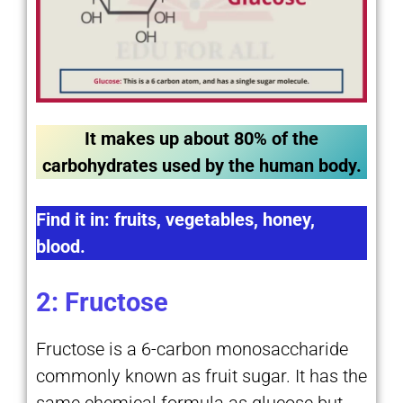
It makes up about 80% of the
carbohydrates used by the human body.
Find it in: fruits, vegetables, honey,
blood.
2: Fructose
Fructose is a 6-carbon monosaccharide
commonly known as fruit sugar. It has the
same chemical formula as glucose but