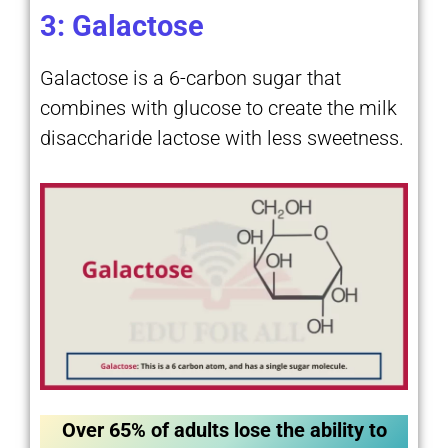
3: Galactose
Galactose is a 6-carbon sugar that
combines with glucose to create the milk
disaccharide lactose with less sweetness.
Over 65% of adults lose the ability to