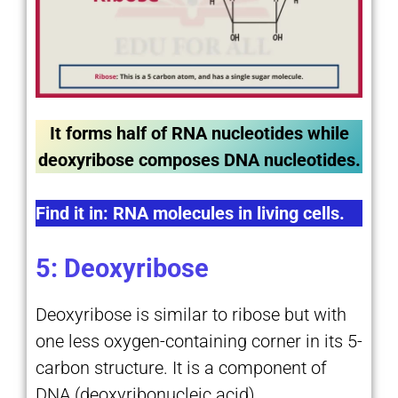
It forms half of RNA nucleotides while
deoxyribose composes DNA nucleotides.
Find it in: RNA molecules in living cells.
5: Deoxyribose
Deoxyribose is similar to ribose but with
one less oxygen-containing corner in its 5-
carbon structure. It is a component of
DNA (deoxyribonucleic acid).