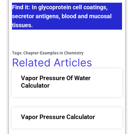
Find it: In glycoprotein cell coatings,
secretor antigens, blood and mucosal
tissues.
Tags:
Chapter-Examples in Chemistry
Related Articles
Vapor Pressure Of Water
Calculator
Vapor Pressure Calculator