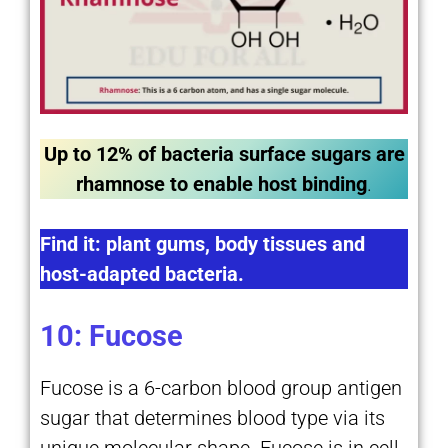
Up to 12% of bacteria surface sugars are
rhamnose to enable host binding
.
Find it: plant gums, body tissues and
host-adapted bacteria.
10: Fucose
Fucose is a 6-carbon blood group antigen
sugar that determines blood type via its
unique molecular shape. Fucose is in cell