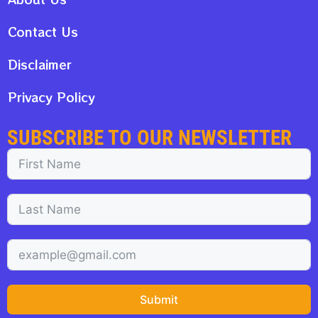
Contact Us
Disclaimer
Privacy Policy
SUBSCRIBE TO OUR NEWSLETTER
Submit