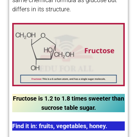
differs in its structure.
Fructose is 1.2 to 1.8 times sweeter than
sucrose table sugar.
Find it in: fruits, vegetables, honey.