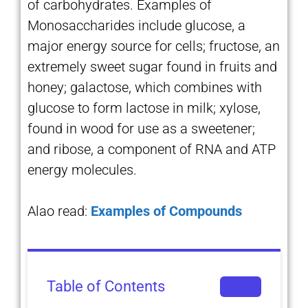
of carbohydrates. Examples of
Monosaccharides include glucose, a
major energy source for cells; fructose, an
extremely sweet sugar found in fruits and
honey; galactose, which combines with
glucose to form lactose in milk; xylose,
found in wood for use as a sweetener;
and ribose, a component of RNA and ATP
energy molecules.
Alao read:
Examples of Compounds
Table of Contents