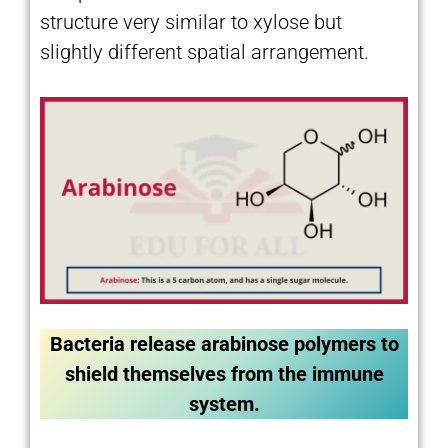
structure very similar to xylose but
slightly different spatial arrangement.
Bacteria release arabinose polymers to
shield themselves from the immune
system.