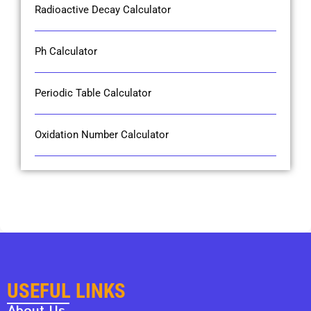
Radioactive Decay Calculator
Ph Calculator
Periodic Table Calculator
Oxidation Number Calculator
USEFUL LINKS
About Us