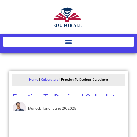
Home
|
Calculators
|
Fraction To Decimal Calculator
Fraction To Decimal Calculator
Muneeb Tariq
June 29, 2025