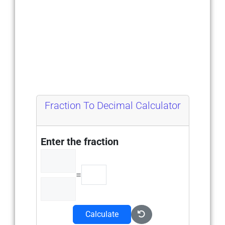
Fraction To Decimal Calculator
Enter the fraction
=
Calculate