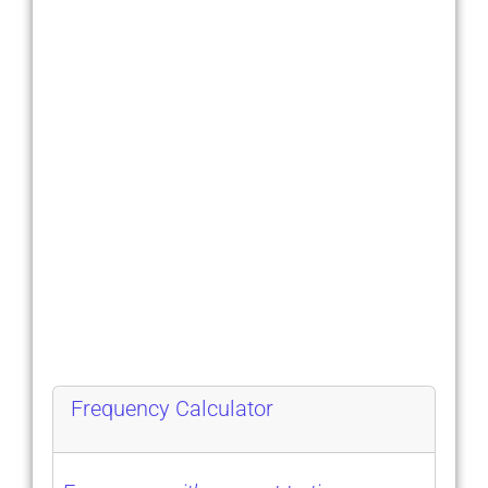
Frequency Calculator