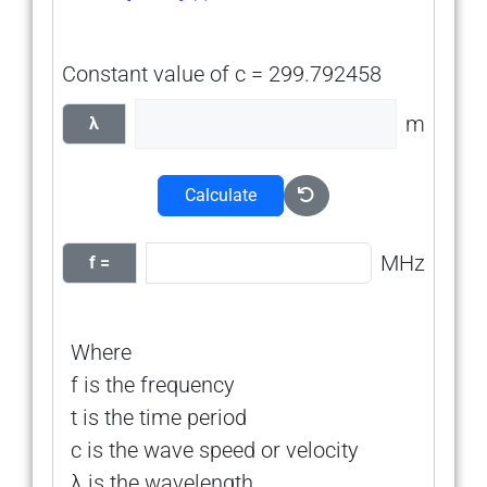
Constant value of c = 299.792458
m
λ
Calculate
MHz
f =
Where
f is the frequency
t is the time period
c is the wave speed or velocity
λ is the wavelength