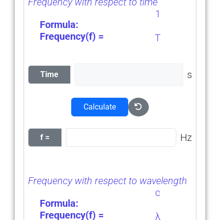
Frequency with respect to time
1
Formula:
Frequency(f) =
T
s
Time
Calculate
Hz
f =
Frequency with respect to wavelength
c
Formula:
Frequency(f) =
λ