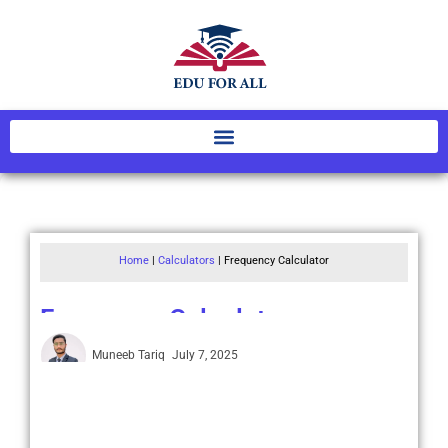
Home
|
Calculators
|
Frequency Calculator
Frequency Calculator
Muneeb Tariq
July 7, 2025