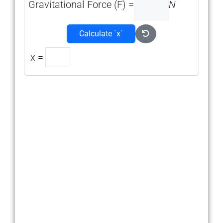
Gravitational Force (F) =
N
Calculate `x`
x =