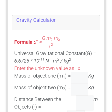
Gravity Calculator
G m
m
1
2
Formula :
F =
2
r
Universal Gravitational Constant(G) =
-11
2
2
6.6726 * 10
N - m
/ kg
Enter the unknown value as ‘ x ‘
Mass of object one (m
) =
Kg
1
Mass of object two (m
) =
Kg
2
Distance Between the
m
Objects (r) =