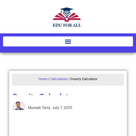
Home
|
Calculators
|
Gravity Calculator
Gravity Calculator
Muneeb Tariq
July 7, 2025