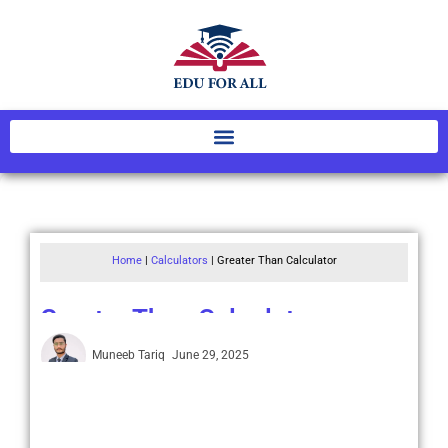
Home
|
Calculators
|
Greater Than Calculator
Greater Than Calculator
Muneeb Tariq
June 29, 2025