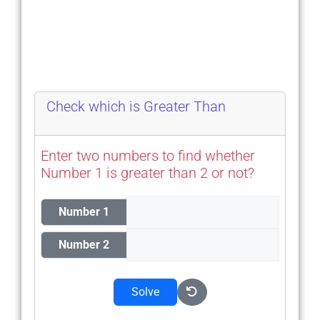
Check which is Greater Than
Enter two numbers to find whether
Number 1 is greater than 2 or not?
Number 1
Number 2
Solve