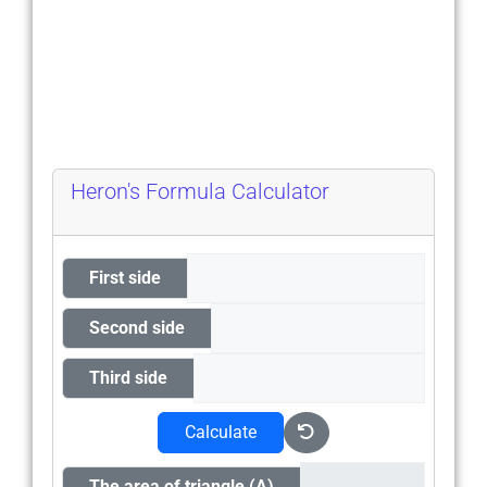
Heron's Formula Calculator
First side
Second side
Third side
Calculate
The area of triangle (A)