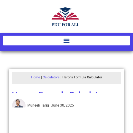
Home
|
Calculators
|
Herons Formula Calculator
Herons Formula Calculator
Muneeb Tariq
June 30, 2025