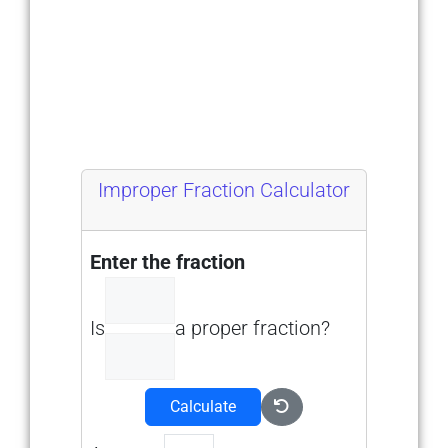
Improper Fraction Calculator
Enter the fraction
Is
a proper fraction?
Calculate