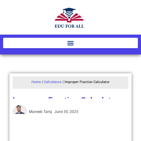
Home
|
Calculators
|
Improper Fraction Calculator
Improper Fraction Calculator
Muneeb Tariq
June 30, 2025