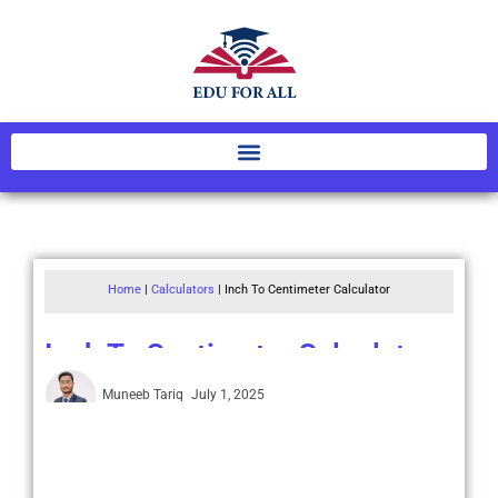
Home
|
Calculators
|
Inch To Centimeter Calculator
Inch To Centimeter Calculator
Muneeb Tariq
July 1, 2025