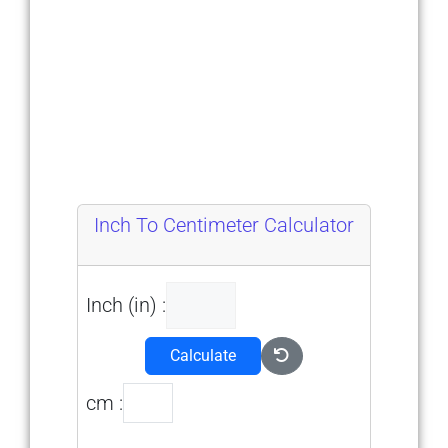
Inch To Centimeter Calculator
Inch (in) :
Calculate
cm :