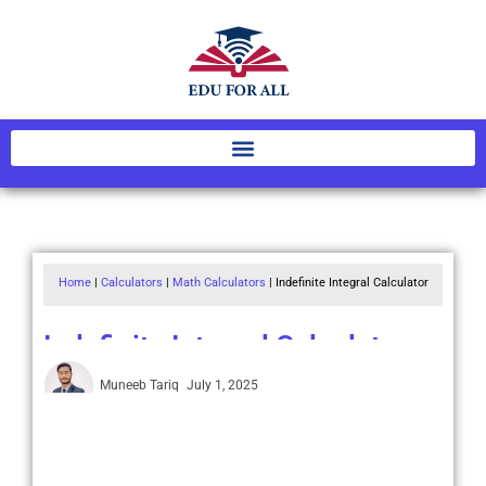
Home
|
Calculators
|
Math Calculators
|
Indefinite Integral Calculator
Indefinite Integral Calculator
Muneeb Tariq
July 1, 2025