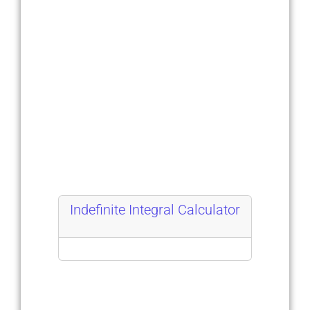
Indefinite Integral Calculator