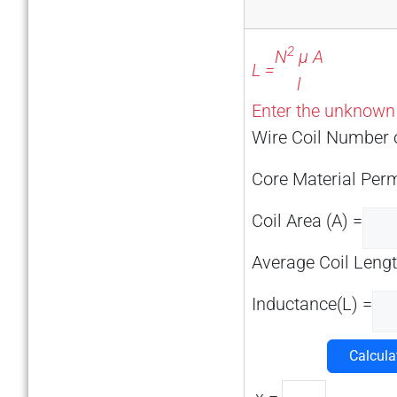
2
N
μ A
L =
l
Enter the unknown v
Wire Coil Number o
Core Material Perm
Coil Area (A) =
Average Coil Length
Inductance(L) =
Calcula