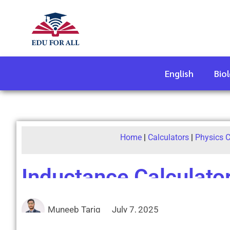
English
Bio
Home
|
Calculators
|
Physics C
Inductance Calculato
Muneeb Tariq
July 7, 2025