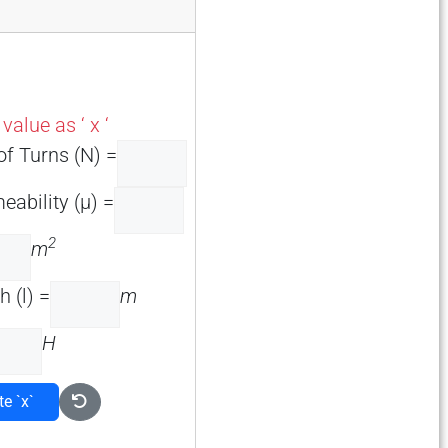
alue as ‘ x ‘
f Turns (N) =
eability (µ) =
2
m
 (l) =
m
H
te `x`