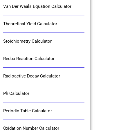
Van Der Waals Equation Calculator
Theoretical Yield Calculator
Stoichiometry Calculator
Redox Reaction Calculator
Radioactive Decay Calculator
Ph Calculator
Periodic Table Calculator
Oxidation Number Calculator