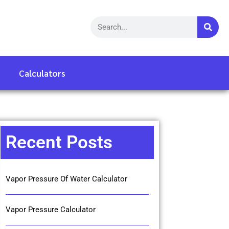
Calculators
Recent Posts
Vapor Pressure Of Water Calculator
Vapor Pressure Calculator