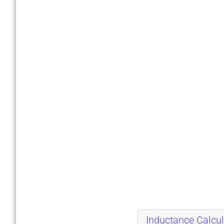
Inductance Calcul