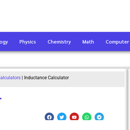
logy
Physics
Chemistry
Math
Computer
alculators
|
Inductance Calculator
r