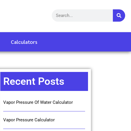
Calculators
Recent Posts
Vapor Pressure Of Water Calculator
Vapor Pressure Calculator