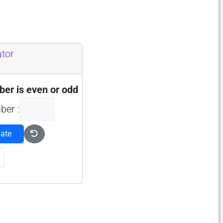
ator
er is even or odd
ber :
late