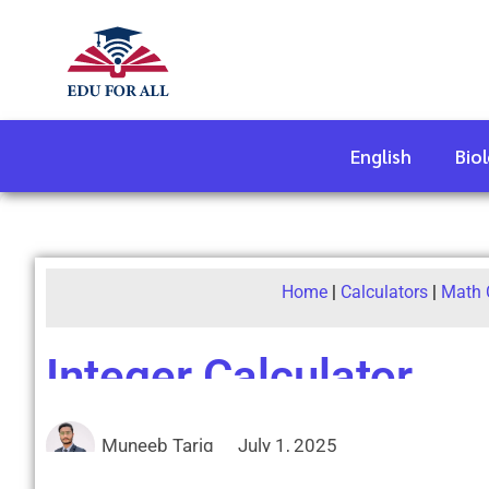
English
Bio
Home
|
Calculators
|
Math 
Integer Calculator
Muneeb Tariq
July 1, 2025