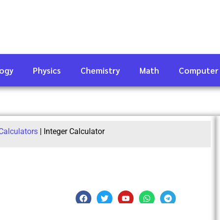
logy
Physics
Chemistry
Math
Computer
Calculators
|
Integer Calculator