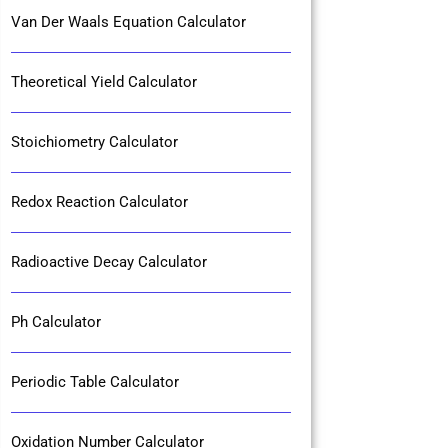
Van Der Waals Equation Calculator
Theoretical Yield Calculator
Stoichiometry Calculator
Redox Reaction Calculator
Radioactive Decay Calculator
Ph Calculator
Periodic Table Calculator
Oxidation Number Calculator