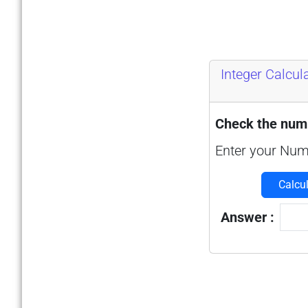
Integer Calcul
Check the numb
Enter your Num
Calcu
Answer :