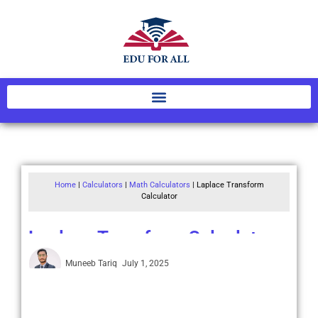
Home
|
Calculators
|
Math Calculators
|
Laplace Transform
Calculator
Laplace Transform Calculator
Muneeb Tariq
July 1, 2025