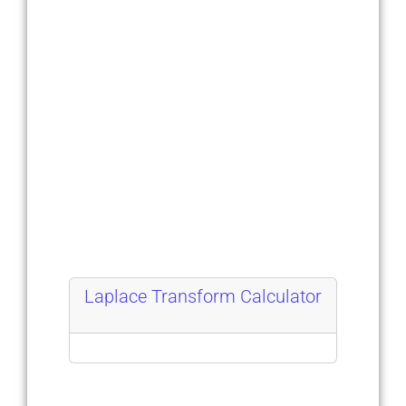
Laplace Transform Calculator