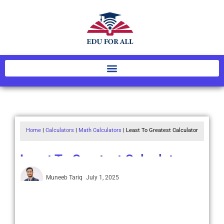
Home
|
Calculators
|
Math Calculators
|
Least To Greatest Calculator
Least To Greatest Calculator
Muneeb Tariq
July 1, 2025