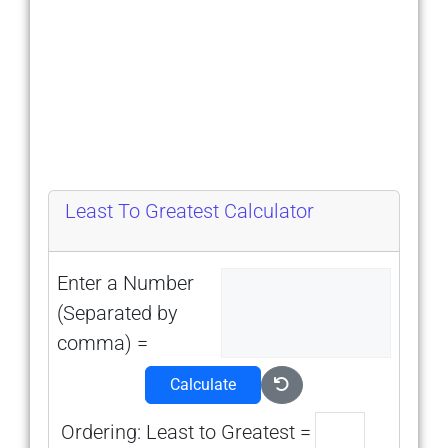
Least To Greatest Calculator
Enter a Number
(Separated by
comma) =
Calculate
Ordering: Least to Greatest =