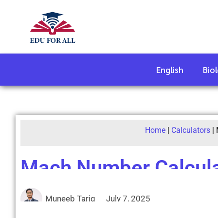
English
Bio
Home
|
Calculators
|
Mach Number Calcula
Muneeb Tariq
July 7, 2025