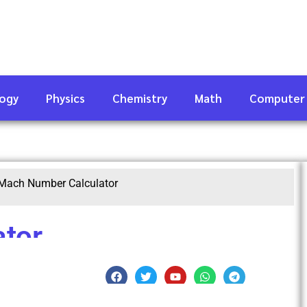
logy
Physics
Chemistry
Math
Computer
Mach Number Calculator
tor