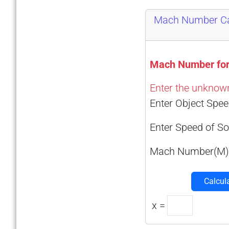
Mach Number Ca
Mach Number for
Enter the unknown 
Enter Object Spee
Enter Speed of So
Mach Number(M)
Calcul
x =