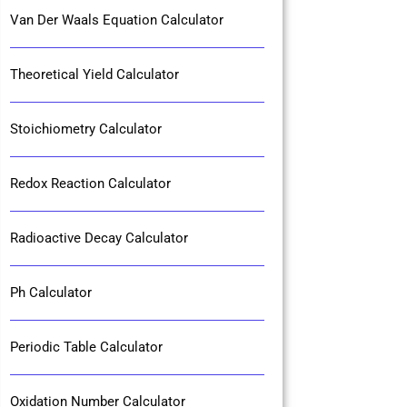
Van Der Waals Equation Calculator
Theoretical Yield Calculator
Stoichiometry Calculator
Redox Reaction Calculator
Radioactive Decay Calculator
Ph Calculator
Periodic Table Calculator
Oxidation Number Calculator