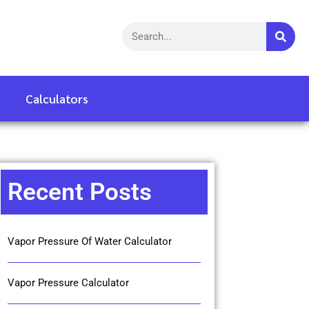
Calculators
Recent Posts
Vapor Pressure Of Water Calculator
Vapor Pressure Calculator