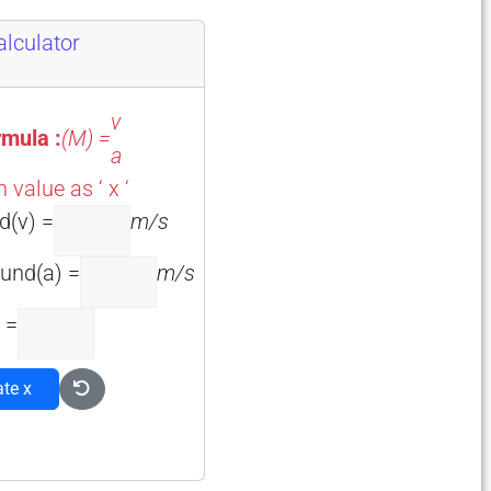
lculator
v
mula :
(M) =
a
value as ‘ x ‘
d(v) =
m/s
und(a) =
m/s
 =
ate x