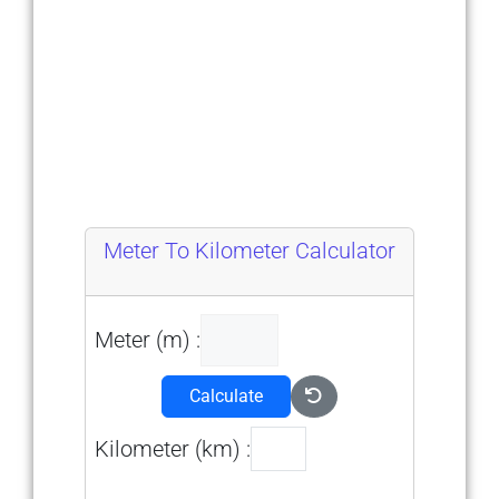
Meter To Kilometer Calculator
Meter (m) :
Calculate
Kilometer (km) :