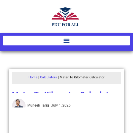
Home
|
Calculators
|
Meter To Kilometer Calculator
Meter To Kilometer Calculator
Muneeb Tariq
July 1, 2025