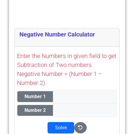
Negative Number Calculator
Enter the Numbers in given field to get
Subtraction of Two numbers.
Negative Number = (Number 1 –
Number 2)
Number 1
Number 2
Solve