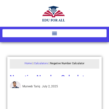
Home
|
Calculators
|
Negative Number Calculator
Negative Number Calculator
Muneeb Tariq
July 2, 2025