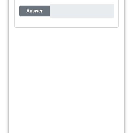
Answer