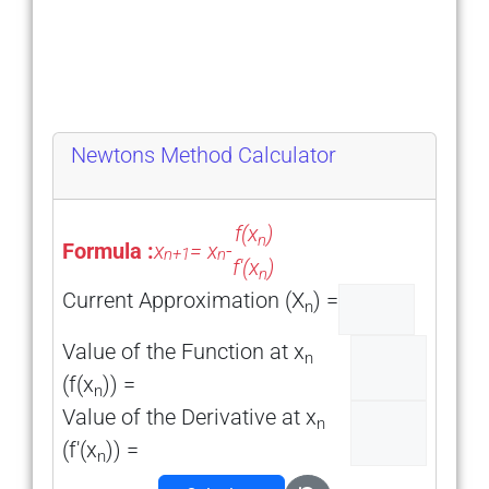
Newtons Method Calculator
f(x
)
n
Formula :
x
= x
-
n+1
n
f′(x
)
n
Current Approximation (X
) =
n
Value of the Function at x
n
(f(x
)) =
n
Value of the Derivative at x
n
(f'(x
)) =
n