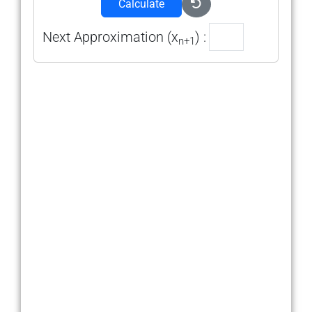
Calculate
Next Approximation (x
) :
n+1