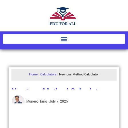
Home
|
Calculators
|
Newtons Method Calculator
Newtons Method Calculator
Muneeb Tariq
July 7, 2025