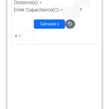
Distance(s) =
Enter Capacitance(C) =
F
Calculate x
x =