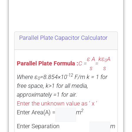
Parallel Plate Capacitor Calculator
ε A
kε
A
0
Parallel Plate Formula :
C =
=
s
s
-12
Where ε
=8.854×10
F/m k = 1 for
0
free space, k>1 for all media,
approximately =1 for air.
Enter the unknown value as ‘ x ‘
2
Enter Area(A) =
m
Enter Separation
m