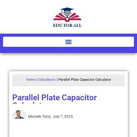
Home
|
Calculators
|
Parallel Plate Capacitor Calculator
Parallel Plate Capacitor
Calculator
Muneeb Tariq
July 7, 2025