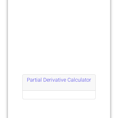
Partial Derivative Calculator