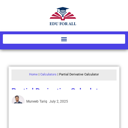
Home
|
Calculators
|
Partial Derivative Calculator
Partial Derivative Calculator
Muneeb Tariq
July 2, 2025