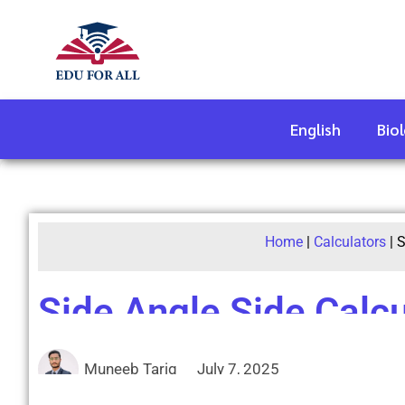
English
Bio
Home
|
Calculators
|
S
Side Angle Side Calcu
Muneeb Tariq
July 7, 2025