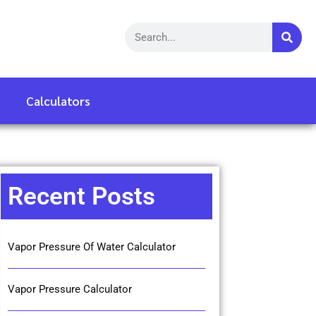
Calculators
Recent Posts
Vapor Pressure Of Water Calculator
Vapor Pressure Calculator