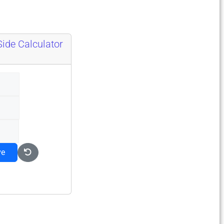
Side Calculator
ve