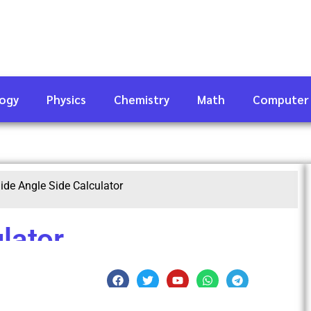
logy
Physics
Chemistry
Math
Computer
ide Angle Side Calculator
lator