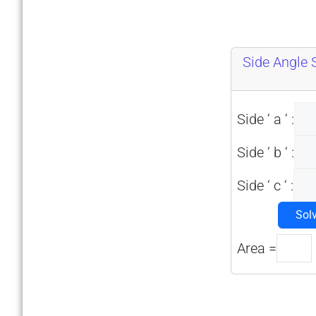
Side Angle 
Side ‘ a ‘ :
Side ‘ b ‘ :
Side ‘ c ‘ :
Sol
Area =