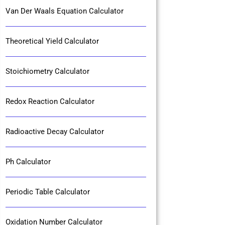
Van Der Waals Equation Calculator
Theoretical Yield Calculator
Stoichiometry Calculator
Redox Reaction Calculator
Radioactive Decay Calculator
Ph Calculator
Periodic Table Calculator
Oxidation Number Calculator